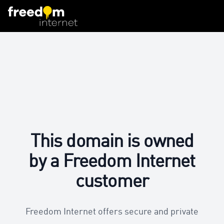
This domain is owned
by a Freedom Internet
customer
Freedom Internet offers secure and private