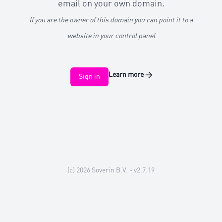
email on your own domain.
If you are the owner of this domain you can point it to a
website in your control panel
Learn more
→
Sign in
(c) 2026
Soverin B.V.
- v2.7.19